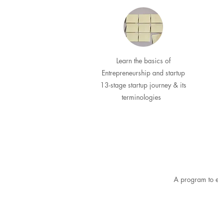
Learn the basics of
Entrepreneurship and startup
13-stage startup journey & its
terminologies
A program to e