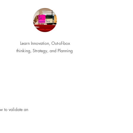
Learn Innovation, Out-of-box
thinking, Strategy, and Planning
w to validate an