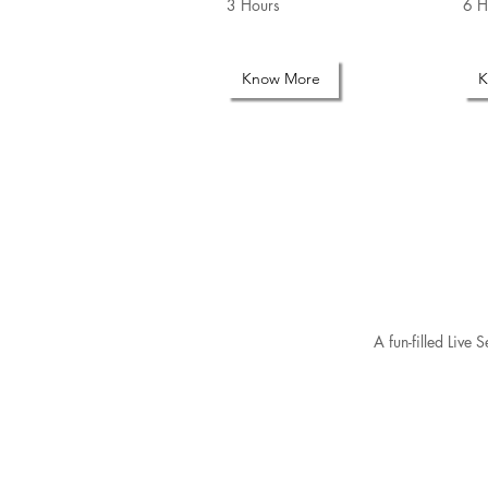
3 Hours
6 H
Know More
K
A fun-filled Live