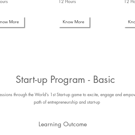
ours
12 Hours
12 Ho
now More
Know More
Kn
Start-up Program - Basic
 Sessions through the World’s 1st Start-up game to excite, engage and empo
path of entrepreneurship and start-up
Learning Outcome