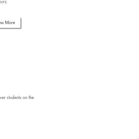
urs
ow More
wer students on the