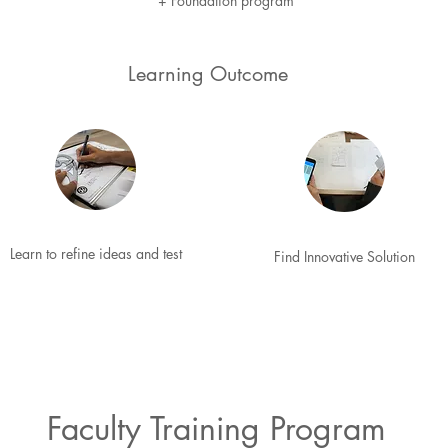
+
Foundation program
Learning Outcome
Learn to refine ideas and test
Find Innovative Solution
Faculty Training Program