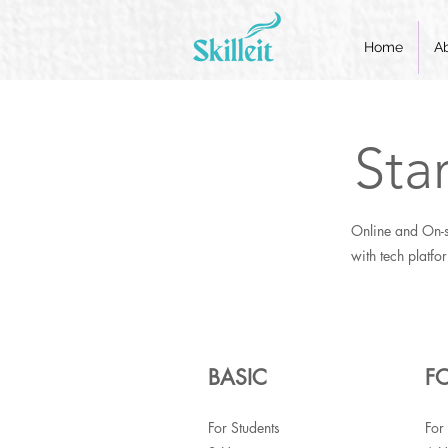
Home
A
Sta
Online and On-s
with tech platfo
BASIC
F
For Students
For