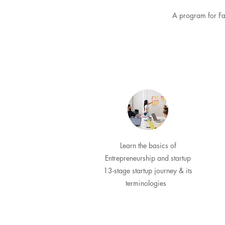
A program for Fac
Learn the basics of
Entrepreneurship and startup
13-stage startup journey & its
terminologies