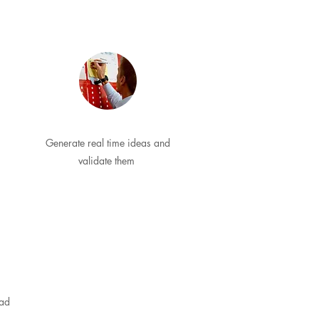
Generate real time ideas and
validate them
ead