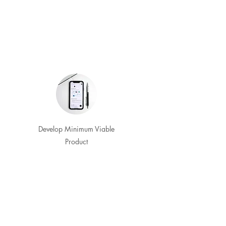
Develop Minimum Viable
Product