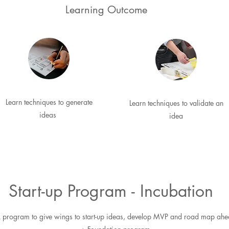
Learning Outcome
Learn techniques to generate
Learn techniques to validate an
ideas
idea
Start-up Program - Incubation
 program to give wings to start-up ideas, develop MVP and road map ah