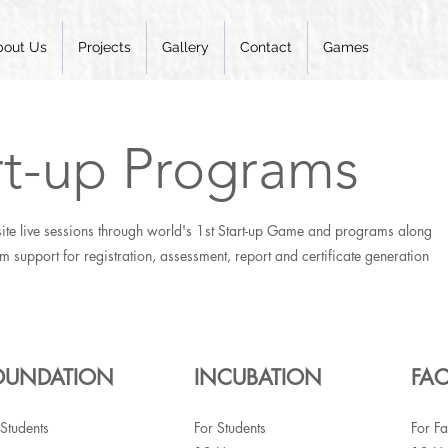
bout Us
Projects
Gallery
Contact
Games
rt-up Programs
ite live sessions through world's 1st Start-up Game and programs along
rm support for registration, assessment, report and certificate generation
OUNDATION
INCUBATION
FAC
 Students
For Students
For Fa