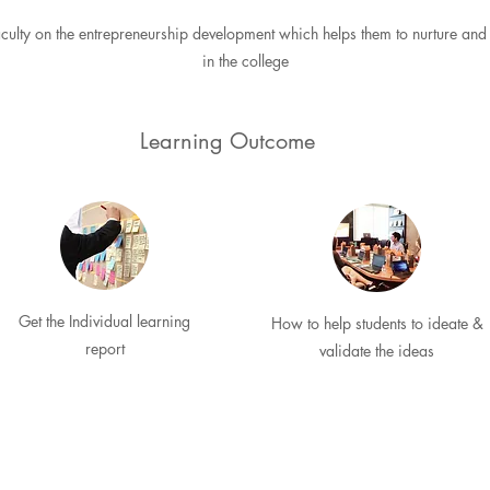
ulty on the entrepreneurship development which helps them to nurture and 
in the college
Learning Outcome
Get the Individual learning
How to help students to ideate &
report
validate the ideas