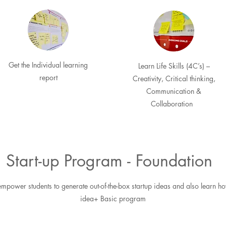
Get the Individual learning
Learn Life Skills (4C’s) –
report
Creativity, Critical thinking,
Communication &
Collaboration
Start-up Program - Foundation
mpower students to generate out-of-the-box startup ideas and also learn ho
idea+ Basic program