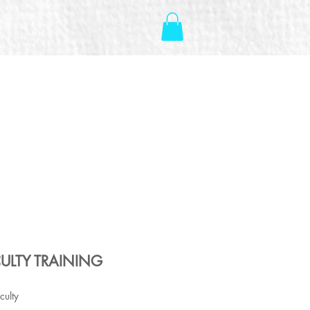
ULTY TRAINING
culty