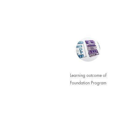
Learning outcome of
Foundation Program