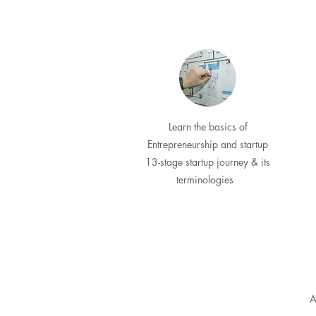
Learn the basics of
Entrepreneurship and startup
13-stage startup journey & its
terminologies
A