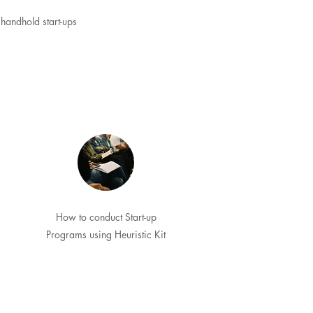
handhold start-ups
How to conduct Start-up
Programs using Heuristic Kit