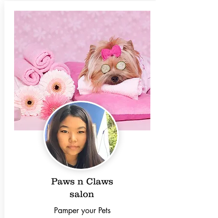
Paws n Claws
salon
Pamper your Pets