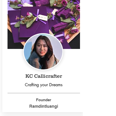
KC Callicrafter
Crafting your Dreams
Founder
Ramdintluangi