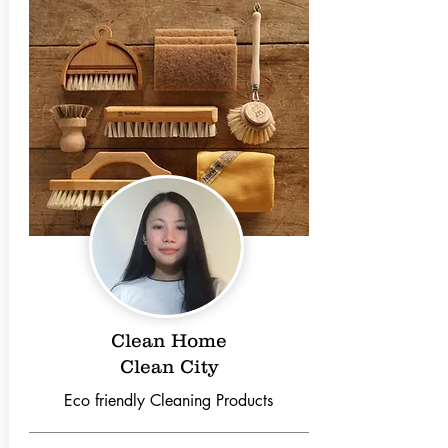
Clean Home
Clean City
Eco friendly Cleaning Products