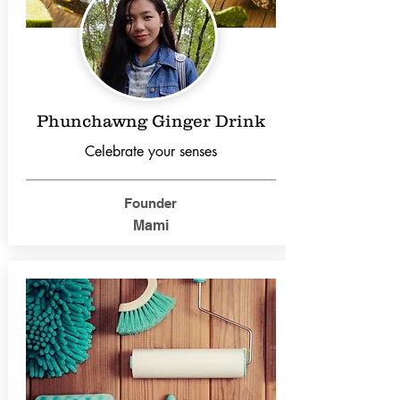
Phunchawng Ginger Drink
Celebrate your senses
Founder
Mami