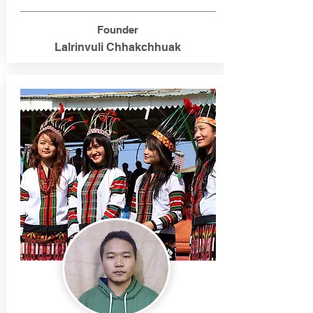
Founder
Lalrinvuli Chhakchhuak