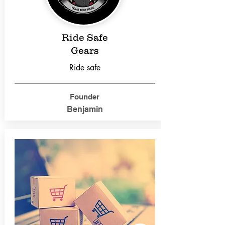
Ride Safe
Gears
Ride safe
Founder
Benjamin