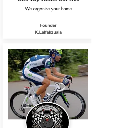
We organise your home
Founder
K.Lalfakzuala