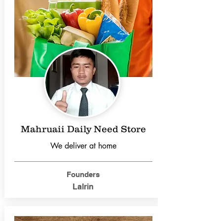
Mahruaii Daily Need Store
We deliver at home
Founders
Lalrin