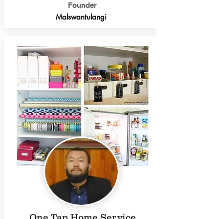
Founder
Malswantulangi
One Tap Home Service