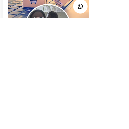
Click n Buy
We make it easier
Founder
Isaak