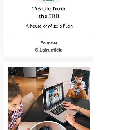
Textile from
the Hill
A house of Mizo's Puan
Founder
S.Lalruatfela