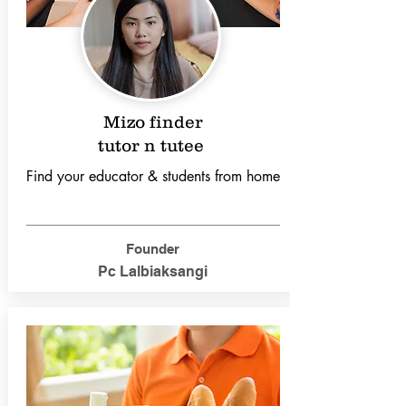
Mizo finder
tutor n tutee
Find your educator & students from home
Founder
Pc Lalbiaksangi