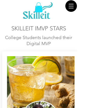
SKILLEIT IMVP STARS
College Students launched their
Digital MVP