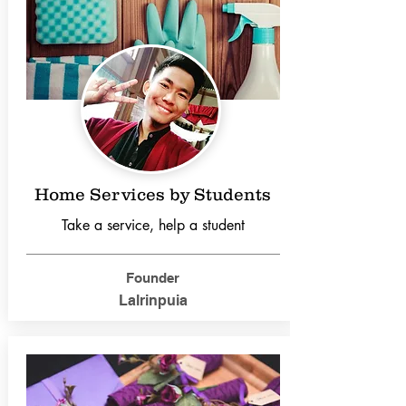
Home Services by Students
Take a service, help a student
Founder
Lalrinpuia