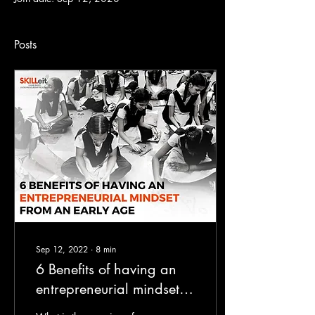
Posts
Sep 12, 2022
∙
8
min
6 Benefits of having an
entrepreneurial mindset
from an early age