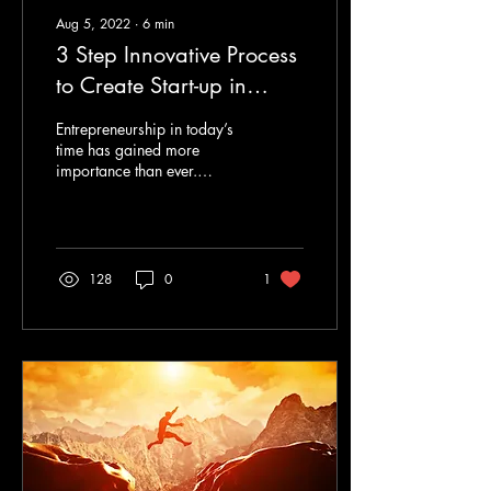
Aug 5, 2022
∙
6
min
3 Step Innovative Process
to Create Start-up in
Colleges
Entrepreneurship in today’s
time has gained more
importance than ever.
Thanks to the ever-evolving
internet technologies that
have given...
128
0
1