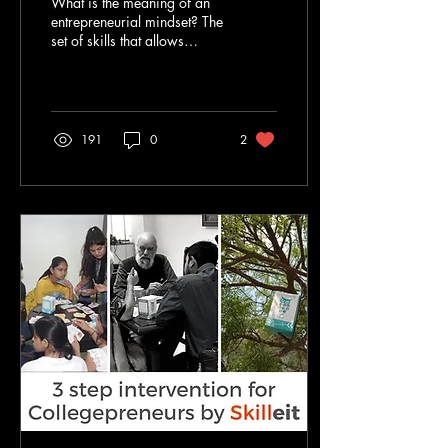
What is the meaning of an
entrepreneurial mindset? The
set of skills that allows
people to identify
opportunities and make the
best out...
191
0
2