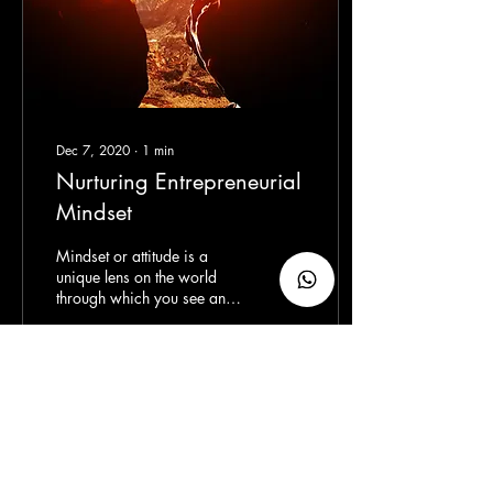
Dec 7, 2020
∙
1
min
Nurturing Entrepreneurial
Mindset
Mindset or attitude is a
unique lens on the world
through which you see and
explore life, a perspective
depends on what you see,
think,...
51
0
6