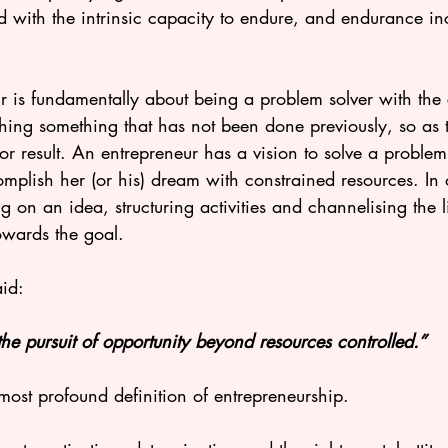
d with the intrinsic capacity to endure, and endurance in
. 
r is fundamentally about being a problem solver with the 
hing something that has not been done previously, so as 
 or result. An entrepreneur has a vision to solve a proble
mplish her (or his) dream with constrained resources. In o
 on an idea, structuring activities and channelising the l
owards the goal. 
id:
the pursuit of opportunity beyond resources controlled.”
 most profound definition of entrepreneurship. 