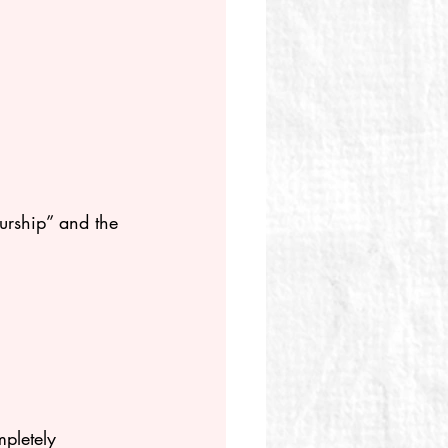
urship” and the 
mpletely 