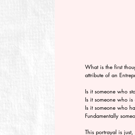
What is the first tho
attribute of an Entrep
Is it someone who star
Is it someone who is 
Is it someone who ha
Fundamentally someon
This portrayal is jus