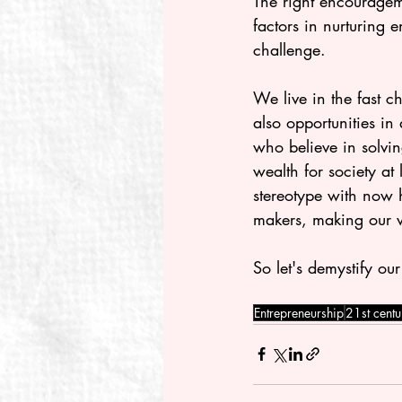
The right encourageme
factors in nurturing 
challenge.
We live in the fast c
also opportunities in abundance. 	Our world needs peop
who believe in solvi
wealth for society at
stereotype with now 
makers, making our w
So let's demystify o
Entrepreneurship
21st centur