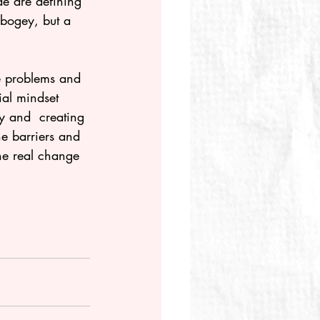
de are defining 
 bogey, but a 
le problems and 
y and  creating 
he barriers and 
he real change 