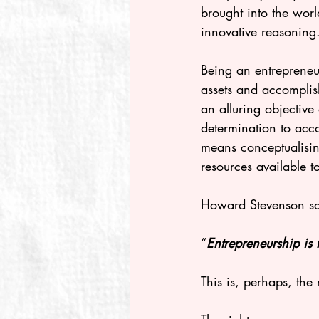
brought into the worl
innovative reasoning
Being an entrepreneu
assets and accomplis
an alluring objective
determination to acco
means conceptualising
resources available t
Howard Stevenson sa
“
Entrepreneurship is 
This is, perhaps, the