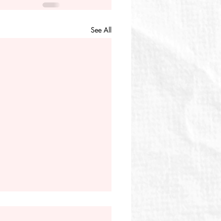
See All