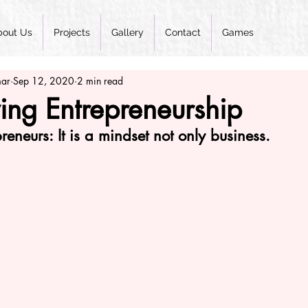
bout Us
Projects
Gallery
Contact
Games
mar
Sep 12, 2020
2 min read
ing Entrepreneurship
reneurs: It is a mindset not only business.