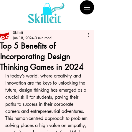
Skilleit
Jun 18, 2024
3 min read
Top 5 Benefits of
Incorporating Design
Thinking Games in 2024
In today’s world, where creativity and 
innovation are the keys to unlocking the 
future, design thinking has emerged as a 
crucial skill for students, paving their 
paths to success in their corporate 
careers and entrepreneurial adventures. 
This human-centred approach to problem-
solving places a high value on empathy, 