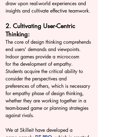
draw upon real-world experiences and 
insights and cultivate effective teamwork.
2. Cultivating User-Centric 
Thinking:
The core of design thinking comprehends 
end users' demands and viewpoints. 
Indoor games provide a microcosm 
for the development of empathy. 
Students acquire the critical ability to 
consider the perspectives and 
preferences of others, which is necessary 
fo
r empathy phase of design thinking, 
whether they are working together in a 
team-based game o
r planning strategies 
against rivals. 
We at Skilleit have developed a 