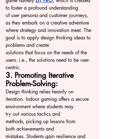
game namely 
DT PRO
, which is created 
to foster a profound understanding 
of u
ser persona an
d customer journeys, 
as they embark on a creative adventure 
where strategy and innovation meet. The 
goal is to apply design thinking ideas to 
problems and create 
solutions that focus on the needs of the 
users. i.e., the solutions need to be user-
centric.
3. Promoting Iterative 
Problem-Solving:
Design thinking relies heavily on 
iteration. Indoor gaming offers a secure 
environment where students may 
try out various tactics and 
methods, picking up lessons from 
both achievements and 
mistakes. Students gain resilience and 