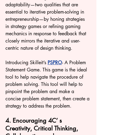
adaptability—two qualities that are 
essential to iterative problem-solving in 
entrepreneurship—by honing strategies 
in strategy games or refining gaming 
mechanics in response to feedback that 
closely mirrors the iterative and user-
centric nature of design thinking.
Introducing Skilleit’s 
PSPRO
- A Problem 
Statement Game. This game is the ideal 
tool to help navigate the procedu
re of 
problem solving. T
his tool will help to 
pinpoint the problem and make a 
concise problem statement, then create a 
strategy to address the problem. 
4. Encouraging 4C’ s 
Creativity, Critical Thinking, 