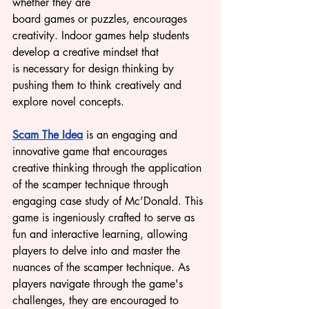
whether they are 
board games or puzzles, encourages 
creativity. Indoor games help students 
develop a creative mindset that 
is necessary for design thinking by 
pushing them to think creatively and 
explore novel concepts.
Scam The Idea
 is an engaging and 
innovative game that encourages 
creative thinking through the application 
of the scamper technique 
through 
engaging case study of Mc’Donald. This 
game is ingeniously crafted to serve as 
fun a
nd interactive learning, allowing 
players to delve into and master the 
nuances of the scamper technique. As 
players navigate through the game's 
challenges, they are encouraged to 