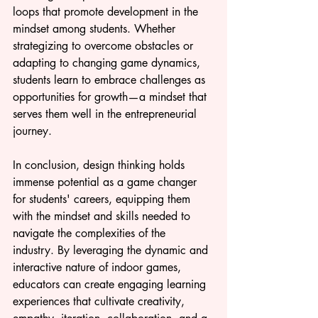
loops that promote development in the 
mindset among students. Whether 
strategizing to overcome obstacles or 
adapting to changing game dynamics, 
students learn to embrace challenges as 
opportunities for growth—a mindset that 
serves them well in the entrepreneurial 
journey.
In conclusion, design thinking holds 
immense potential as a game changer 
for students' careers, equipping them 
with the mindset and skills needed to 
navigate the complexities of the 
industry. By leveraging the dynamic and 
interactive nature of indoor games, 
educators can create engaging learning 
experiences that cultivate creativity, 