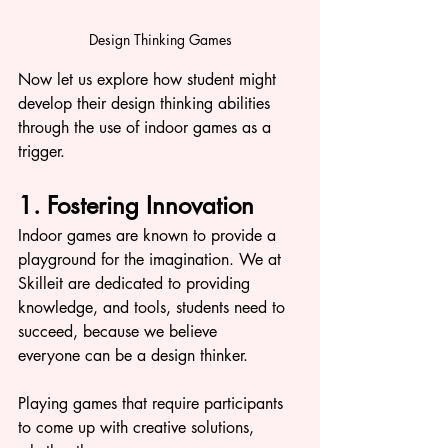
Design Thinking Games
Now let us explore how student might 
develop their design thinking abilities 
through the use of indoor games as a 
trigger. 
1. Fostering Innovation
Indoor games are known to provide a 
playground for the imagination. We at 
Skilleit are dedicated to providing 
knowledge, and tools, students need to 
succeed, because we believe 
everyone can be a design thinker.
Playing games that require participants 
to come up with creative solutions, 