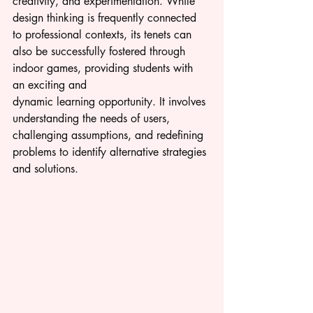
creativity, and experimentation. While 
design thinking is frequently connected 
to professional contexts, its tenets can 
also be successfully fostered through 
indoor games, providing students with 
an exciting and 
dynamic 
learning 
opportunity. It involves 
understanding the needs of users, 
challenging assumptions, and redefining 
problems to identify alternative strategies 
and solutions.