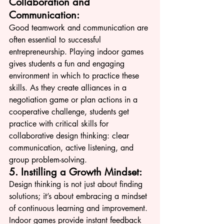
Collaboration and 
Communication:
Good teamwork and communication are 
often essential to successful 
entrepreneurship. Playing indoor games 
gives students a fun and engaging 
environment in which to practice these 
skills. As they create alliances in a 
negotiation game or plan actions in a 
cooperative challenge, students get 
practice with critical skills for 
collaborative design thinking: clear 
communication, active listening, and 
group problem-solving.
5. Instilling a Growth Mindset:
Design thinking is not just about finding 
solutions; it’s about embracing a mindset 
of continuous learning and improvement. 
Indoor games provide instant feedback 