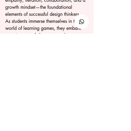
empathy, iteration, collaboration, and a 
growth mindset—the foundational 
elements of successful design thinkers. 
As students immerse themselves in the 
world of learning games, they embark 
on a journey of discovery and 
innovation, preparing them to tackle the 
challenges of the job industry and 
entrepreneurship with confidence and 
resilience.
Do you want your students to learn 
Design Thinking through engaging 
games? Team Skilleit is here to help! 
Contact us today
 by filling out our form 
or chatting with us directly.