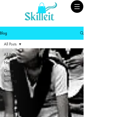
Blog
All Posts
All Posts
News
Game
based
learning