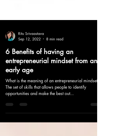
Ritu Srivaastava
Sep 12, 2022
8 min read
6 Benefits of having an
entrepreneurial mindset from an
early age
What is the meaning of an entrepreneurial mindset?
The set of skills that allows people to identify
opportunities and make the best out...