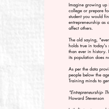
Imagine growing up i
college or prepare fo
student you would fin
entrepreneurship as a
affect others.
The old saying, "eve
holds true in today'
than ever in history.
its population does n
As per the data provi
people
below the age
Training minds to gen
"Entrepreneurship- Th
Howard Stevenson