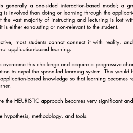
s generally a one-sided interaction-based model; a gre
ing is involved than doing or learning through the applicat
at the vast majority of instructing and lecturing is lost wi
t is either exhausting or non-relevant to the student. 
active, most students cannot connect it with reality, and l
not application-based learning.
to overcome this challenge and acquire a progressive chan
tion to expel the spoon-fed learning system. This would 
 application-based knowledge so that learning becomes rea
rner.
ere the HEURISTIC approach becomes very significant and
he hypothesis, methodology, and tools.