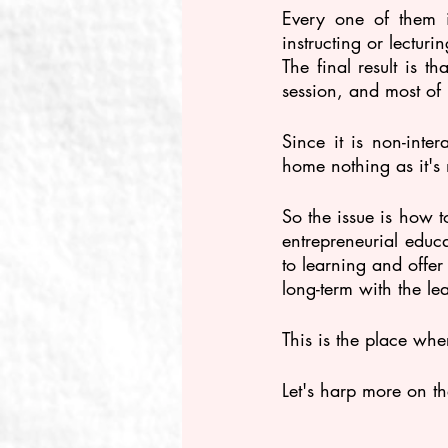
Every one of them i
instructing or lectur
The final result is th
session, and most of i
Since it is non-inter
home nothing as it's 
So the issue is how 
entrepreneurial educa
to learning and offer
long-term with the lea
This is the place wh
Let's harp more on t