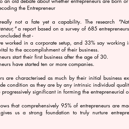
d to an old debate about whether entrepreneurs are born o
ecoding the Entrepreneur
 really not a fate yet a capability. The research 
"Nat
eneur,"
 a report based on a survey of 685 entrepreneur
concluded that -
 worked in a corporate setup, and 33% say working in 
tal to the accomplishment of their business.
urs start their first business after the age of 30.
neurs have started ten or more companies.
rs are characterised as much by their initial business ex
de condition as they are by any intrinsic individual qualiti
 progressively significant in forming the entrepreneurial o
hows that comprehensively 95% of entrepreneurs are mad
gives us a strong foundation to truly nurture entrepre