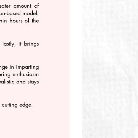
ater amount of 
ion-based model. 
thin hours of the 
astly, it brings 
ge in imparting 
bring enthusiasm 
listic and stays 
 cutting edge.