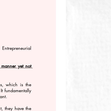
 Entrepreneurial 
e manner yet not 
s, which is the 
It fundamentally 
ant.
t, they have the 