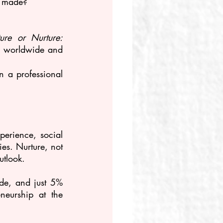
r made?
ure or Nurture: 
s worldwide and 
a professional 
perience, social 
es. Nurture, not 
utlook.
e, and just 5% 
neurship at the 