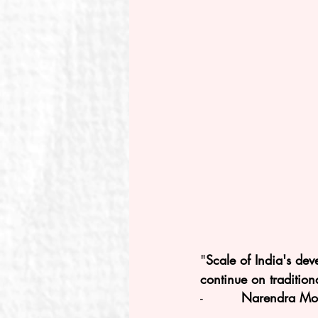
"
Scale of India's de
continue on tradition
-         
Narendra Modi