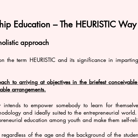
ship Education – The HEURISTIC Way
holistic approach
 on the term HEURISTIC and its significance in imparting
ach to arriving at objectives in the briefest conceivabl
able arrangements.
lly intends to empower somebody to learn for themselve
odology and ideally suited to the entrepreneurial world. 
preneurial education among youth and make them self-reli
t regardless of the age and the background of the studen