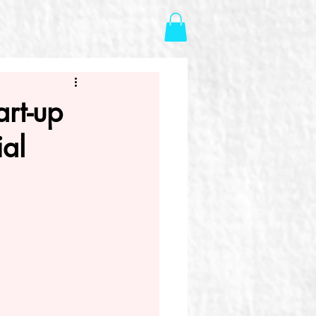
art-up
ial