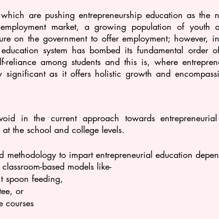
s which are pushing entrepreneurship education as the n
e employment market, a growing population of youth 
ure on the government to offer employment; however, in t
t education system has bombed its fundamental order of
elf-reliance among students and this is, where entreprene
 significant as it offers holistic growth and encompass
 
void in the current approach towards entrepreneurial
 at the school and college levels.
d methodology to impart entrepreneurial education depend
 classroom-based models like-
nt spoon feeding, 
ee, or 
e courses