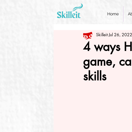
Home
A
Skilleit
Jul 26, 202
4 ways Heu
game, can
skills