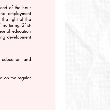
eed of the hour 
and employment 
he light of the 
 nurturing 21st-
urial education 
ing development 
 education and 
 on the regular 