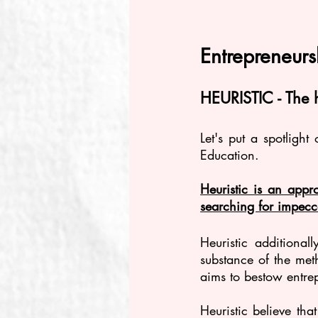
Entrepreneur
HEURISTIC - The 
Let's put a spotlight
Education.
Heuristic is an appro
searching for impecc
Heuristic additiona
substance of the meth
aims to bestow entre
Heuristic believe tha