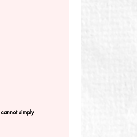
 cannot simply 