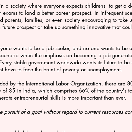
n a society where everyone expects childrens  to get a de
r exams to land a better career prospect. In infrequent sc
d parents, families, or even society encouraging to take 
 future prospect or take up something innovative that coul
ryone wants to be a job seeker, and no one wants to be a 
s scenario when the emphasis on becoming a job generator
 Every stable government worldwide wants its future to be 
ot have to face the brunt of poverty or unemployment.
ded by the International Labor Organization, there are
80
 of 35 in India, which comprises 66% of the country's tot
erate entrepreneurial skills is more important than ever.
e pursuit of a goal without regard to current resources con