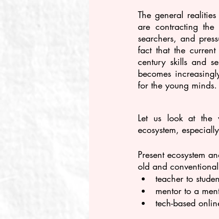
The general realitie
are contracting th
searchers, and press
fact that the curren
century skills and s
becomes increasingly
for the young minds.
Let us look at the 
ecosystem, especially
Present ecosystem an
old and conventional
teacher to stude
mentor to a ment
tech-based onlin