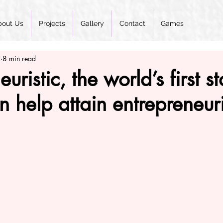
bout Us
Projects
Gallery
Contact
Games
2
8 min read
ristic, the world’s first st
 help attain entrepreneur