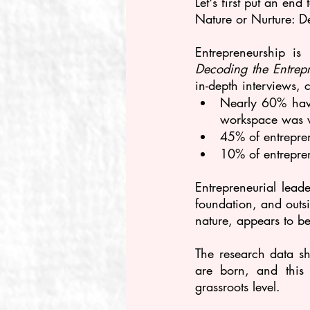
Let's first put an en
Nature or Nurture: D
Entrepreneurship is
Decoding the Entrepr
in-depth interviews, 
Nearly 60% have
workspace was vi
45% of entreprene
10% of entrepre
Entrepreneurial leade
foundation, and outsi
nature, appears to be
The research data s
are born, and this 
grassroots level.  