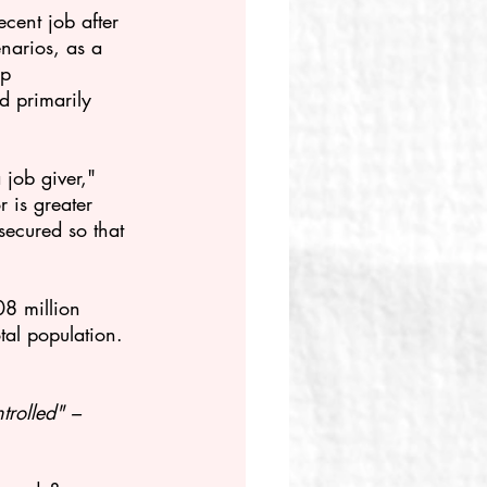
cent job after 
enarios, as a 
up 
d primarily 
job giver," 
 is greater 
secured so that 
8 million 
al population. 
trolled" –