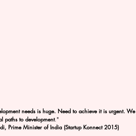
velopment needs is huge. Need to achieve it is urgent. We
al paths to development
."
, Prime Minister of India (Startup Konnect 2015)