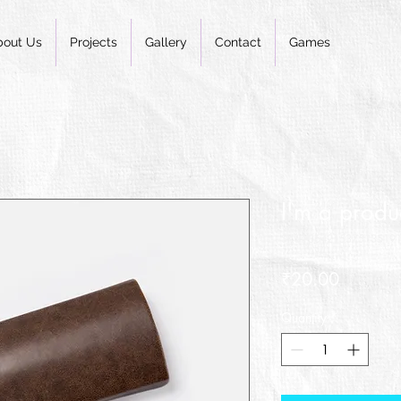
bout Us
Projects
Gallery
Contact
Games
I'm a produ
SKU: 36421537513519
Price
₹20.00
Quantity
*