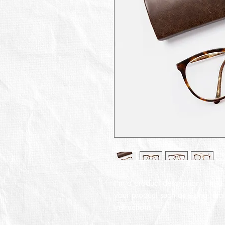
I'm a product description. I'm a
your product such as sizing, mate
instructions.