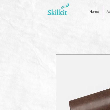
Home
A