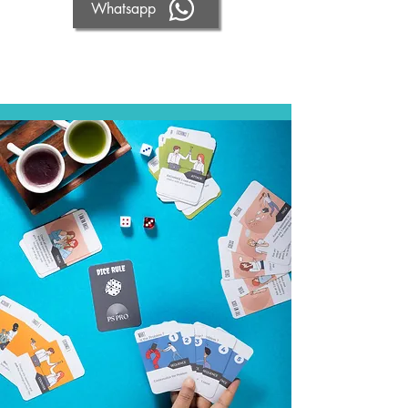
Whatsapp