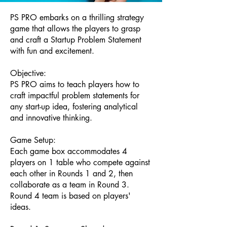
PS PRO embarks on a thrilling strategy
game that allows the players to grasp
and craft a Startup Problem Statement
with fun and excitement.
Objective:
PS PRO aims to teach players how to
craft impactful problem statements for
any start-up idea, fostering analytical
and innovative thinking.
Game Setup:
Each game box accommodates 4
players on 1 table who compete against
each other in Rounds 1 and 2, then
collaborate as a team in Round 3.
Round 4 team is based on players'
ideas.