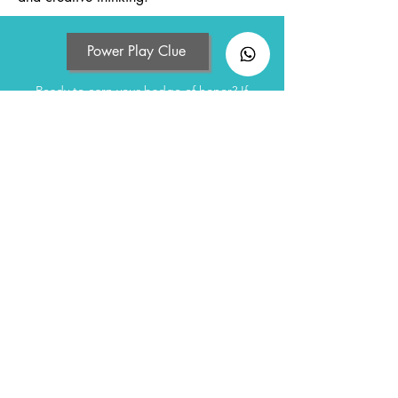
Power Play Clue
Ready to earn your badge of honor? If
you've played the game,
take the quiz and claim your certificate!
Click to Quiz
If you have yet to play, feel free to contact
us to purchase the game kits.
To Buy Game
Sign up to receive latest updates
Enter your email here