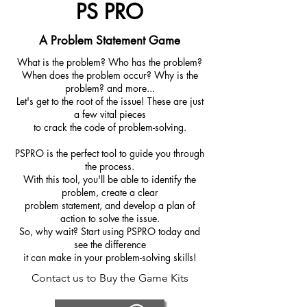
PS PRO
A Problem Statement Game
What is the problem? Who has the problem?
When does the problem occur? Why is the
problem? and more...
Let's get to the root of the issue! These are just
a few vital pieces
to crack the code of problem-solving.
PSPRO is the perfect tool to guide you through
the process.
With this tool, you'll be able to identify the
problem, create a clear
problem statement, and develop a plan of
action to solve the issue.
So, why wait? Start using PSPRO today and
see the difference
it can make in your problem-solving skills!
Contact us to Buy the Game Kits