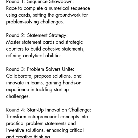
Round 1: Sequence Showdown:
Race to complete a numerical sequence
using cards, setting the groundwork for
problem-solving challenges.
Round 2: Statement Strategy:
Master statement cards and strategic
counters to build cohesive statements,
refining analytical abilities.
Round 3: Problem Solvers Unite:
Collaborate, propose solutions, and
innovate in teams, gaining hands-on
experience in tackling start-up
challenges.
Round 4: Start-Up Innovation Challenge:
Transform entrepreneurial concepts into
practical problem statements and
inventive solutions, enhancing critical
and creative thinking.